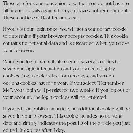
These are for your convenience so that you do not have to
fill in your details again when you leave another comment.
These cookies will last for one year.
If you visit our login page, we will set a temporary cookie
to determine if your browser accepts cookies. This cookie
contains no personal data and is discarded when you close
your browser.
When you log in, we will also set up several cookies to
save your login information and your screen display
choices. Login cookies last for two days, and screen
options cookies last for a year. If you select “Remember
Me”, your login will persist for two weeks. If you log out of
your account, the login cookies will be removed.
If you edit or publish an article, an additional cookie will be
saved in your browser. This cookie includes no personal
data and simply indicates the post ID of the article you just
edited. It expires after 1 day.