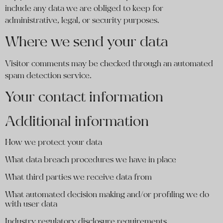
include any data we are obliged to keep for
administrative, legal, or security purposes.
Where we send your data
Visitor comments may be checked through an automated
spam detection service.
Your contact information
Additional information
How we protect your data
What data breach procedures we have in place
What third parties we receive data from
What automated decision making and/or profiling we do
with user data
Industry regulatory disclosure requirements