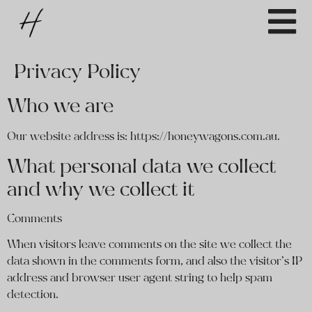
Privacy Policy
Who we are
Our website address is: https://honeywagons.com.au.
What personal data we collect
and why we collect it
Comments
When visitors leave comments on the site we collect the
data shown in the comments form, and also the visitor’s IP
address and browser user agent string to help spam
detection.