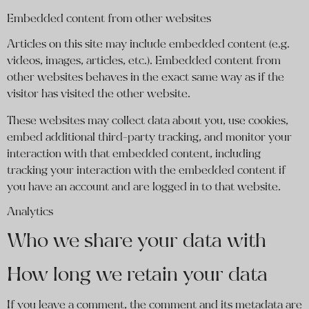
Embedded content from other websites
Articles on this site may include embedded content (e.g.
videos, images, articles, etc.). Embedded content from
other websites behaves in the exact same way as if the
visitor has visited the other website.
These websites may collect data about you, use cookies,
embed additional third-party tracking, and monitor your
interaction with that embedded content, including
tracking your interaction with the embedded content if
you have an account and are logged in to that website.
Analytics
Who we share your data with
How long we retain your data
If you leave a comment, the comment and its metadata are