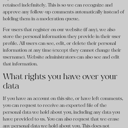
retained indefinitely. This is so we can recognize and
approve any follow-up comments automatically instead of
holding them in a moderation queue.
For users that register on our website (if any), we also
store the personal information they provide in their user
profile. All users can see, edit, or delete their personal
information at any time (except they cannot change their
username). Website administrators can also see and edit
that information.
What rights you have over your
data
If you have an account on this site, or have left comments,
you can request to receive an exported file of the
personal data we hold about you, including any data you
have provided to us. You can also request that we erase
any personal data we hold about you. This does not