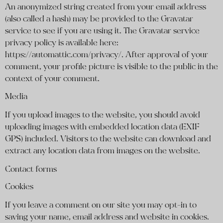
An anonymized string created from your email address
(also called a hash) may be provided to the Gravatar
service to see if you are using it. The Gravatar service
privacy policy is available here:
https://automattic.com/privacy/. After approval of your
comment, your profile picture is visible to the public in the
context of your comment.
Media
If you upload images to the website, you should avoid
uploading images with embedded location data (EXIF
GPS) included. Visitors to the website can download and
extract any location data from images on the website.
Contact forms
Cookies
If you leave a comment on our site you may opt-in to
saving your name, email address and website in cookies.