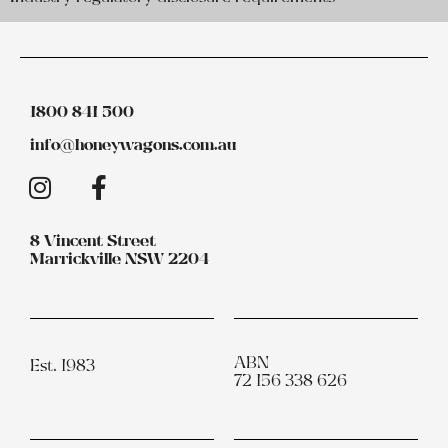
1800 841 500
info@honeywagons.com.au
8 Vincent Street
Marrickville NSW 2204
ABN
Est. 1983
72 156 338 626